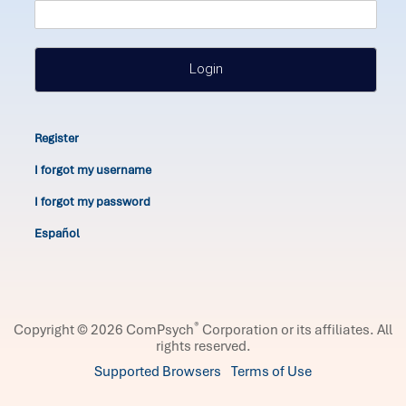
Login
Register
I forgot my username
I forgot my password
Español
®
Copyright © 2026 ComPsych
Corporation or its affiliates.
All
rights reserved.
Supported Browsers
Terms of Use