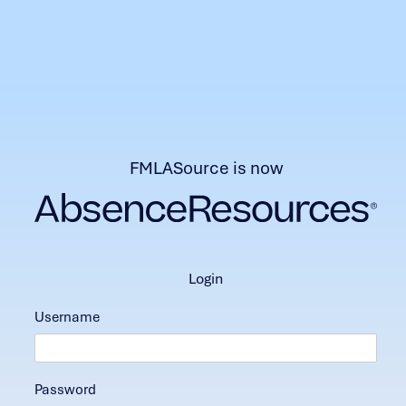
FMLASource is now
login
Username
Password