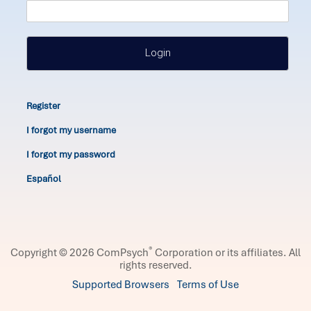
Login
Register
I forgot my username
I forgot my password
Español
®
Copyright © 2026 ComPsych
Corporation or its affiliates.
All
rights reserved.
Supported Browsers
Terms of Use