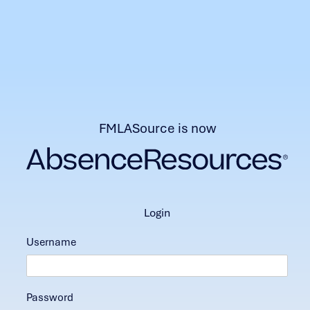
FMLASource is now
login
Username
Password