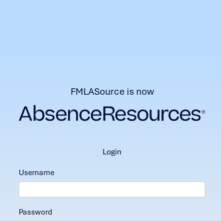
FMLASource is now
login
Username
Password