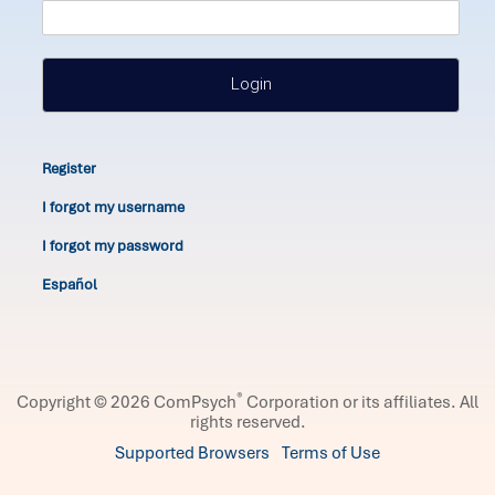
Login
Register
I forgot my username
I forgot my password
Español
®
Copyright © 2026 ComPsych
Corporation or its affiliates.
All
rights reserved.
Supported Browsers
Terms of Use