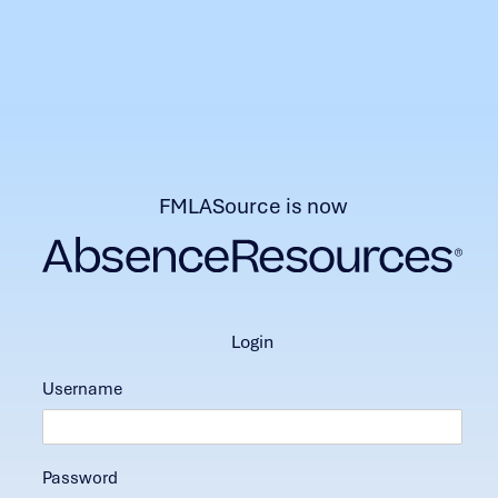
FMLASource is now
login
Username
Password