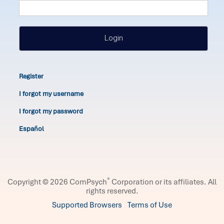
Login
Register
I forgot my username
I forgot my password
Español
®
Copyright © 2026 ComPsych
Corporation or its affiliates.
All
rights reserved.
Supported Browsers
Terms of Use