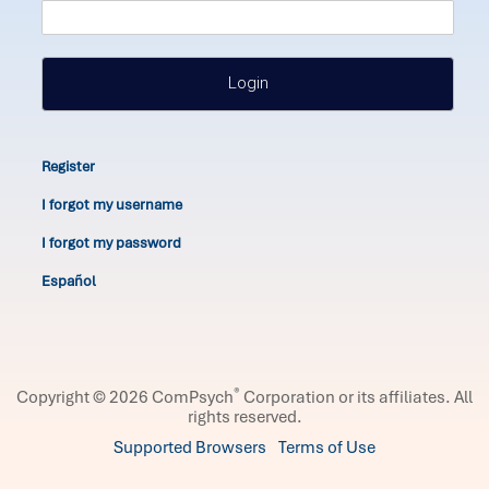
Login
Register
I forgot my username
I forgot my password
Español
®
Copyright © 2026 ComPsych
Corporation or its affiliates.
All
rights reserved.
Supported Browsers
Terms of Use