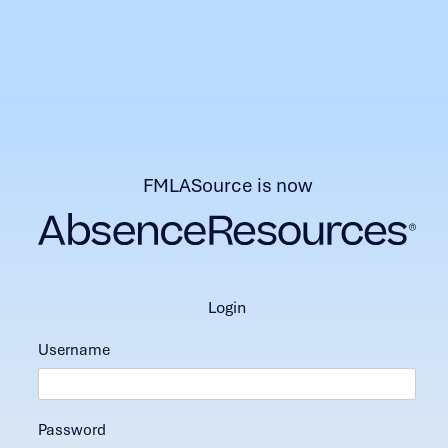
FMLASource is now
login
Username
Password