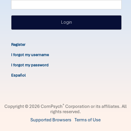
Login
Register
I forgot my username
I forgot my password
Español
®
Copyright © 2026 ComPsych
Corporation or its affiliates.
All
rights reserved.
Supported Browsers
Terms of Use