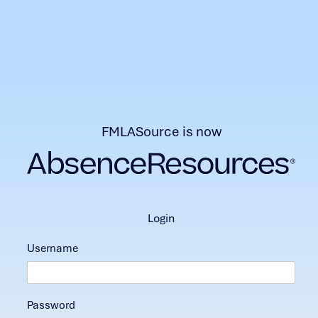
FMLASource is now
login
Username
Password