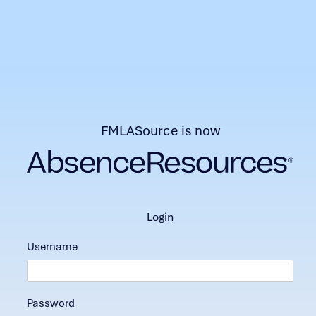
FMLASource is now
login
Username
Password