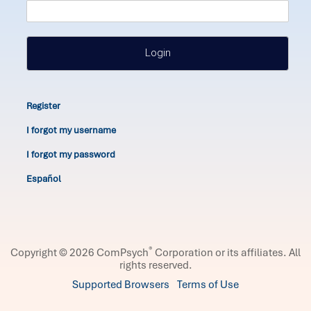
Login
Register
I forgot my username
I forgot my password
Español
®
Copyright © 2026 ComPsych
Corporation or its affiliates.
All
rights reserved.
Supported Browsers
Terms of Use