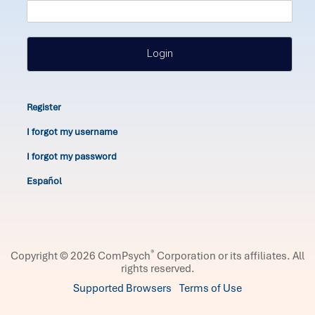
Login
Register
I forgot my username
I forgot my password
Español
®
Copyright © 2026 ComPsych
Corporation or its affiliates.
All
rights reserved.
Supported Browsers
Terms of Use