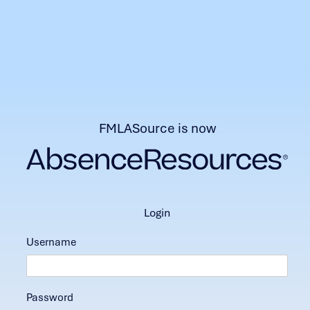
FMLASource is now
login
Username
Password