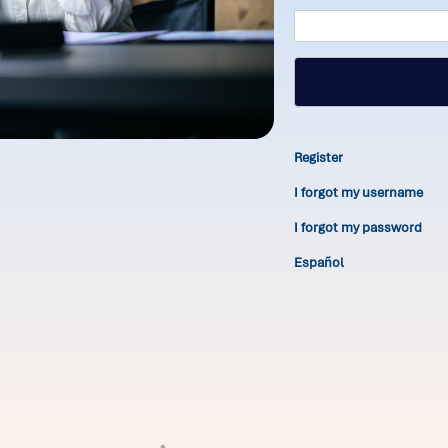
Register
I forgot my username
I forgot my password
Español