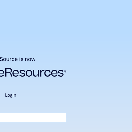
Source is now
login