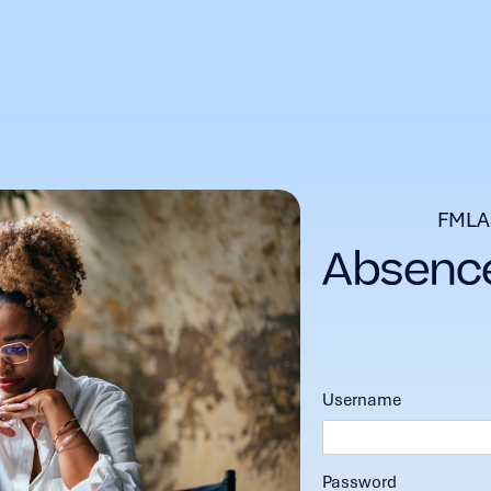
FMLA
Username
Password