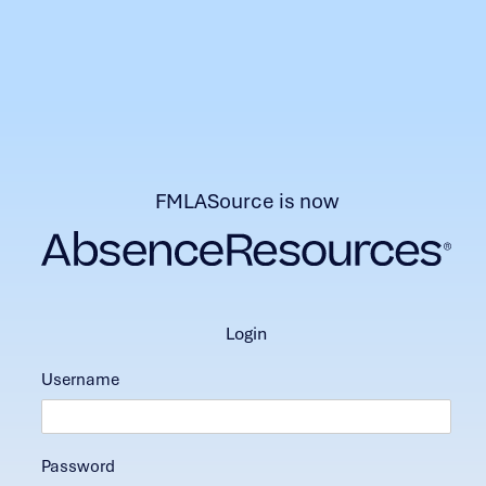
FMLASource is now
login
Username
Password