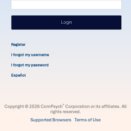
Login
Register
I forgot my username
I forgot my password
Español
®
Copyright © 2026 ComPsych
Corporation or its affiliates.
All
rights reserved.
Supported Browsers
Terms of Use