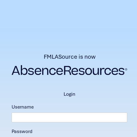
FMLASource is now
login
Username
Password