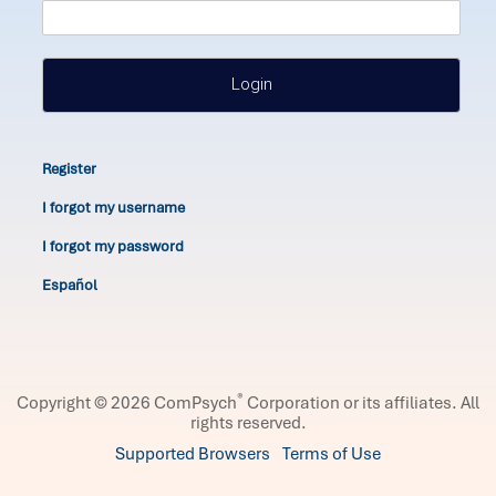
Login
Register
I forgot my username
I forgot my password
Español
®
Copyright © 2026 ComPsych
Corporation or its affiliates.
All
rights reserved.
Supported Browsers
Terms of Use