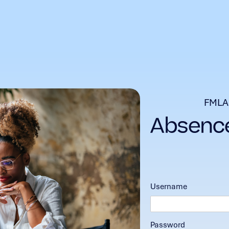
FMLA
Username
Password