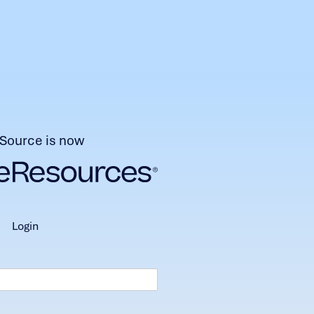
Source is now
login