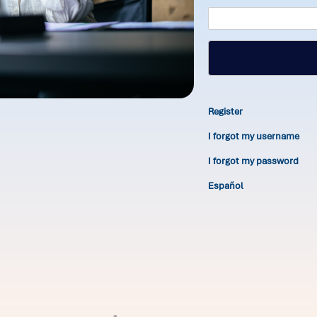
Register
I forgot my username
I forgot my password
Español