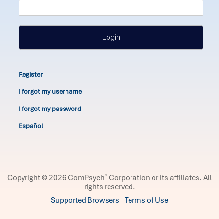
Login
Register
I forgot my username
I forgot my password
Español
®
Copyright © 2026 ComPsych
Corporation or its affiliates.
All
rights reserved.
Supported Browsers
Terms of Use