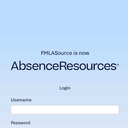
FMLASource is now
login
Username
Password