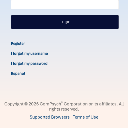
Login
Register
I forgot my username
I forgot my password
Español
®
Copyright © 2026 ComPsych
Corporation or its affiliates.
All
rights reserved.
Supported Browsers
Terms of Use