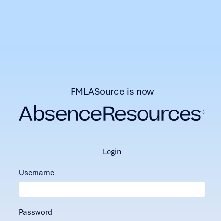
FMLASource is now
login
Username
Password