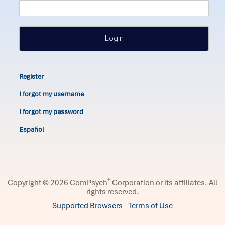
Login
Register
I forgot my username
I forgot my password
Español
®
Copyright © 2026 ComPsych
Corporation or its affiliates.
All
rights reserved.
Supported Browsers
Terms of Use