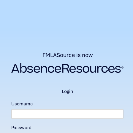
FMLASource is now
login
Username
Password