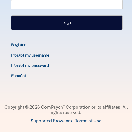
Login
Register
I forgot my username
I forgot my password
Español
®
Copyright © 2026 ComPsych
Corporation or its affiliates.
All
rights reserved.
Supported Browsers
Terms of Use