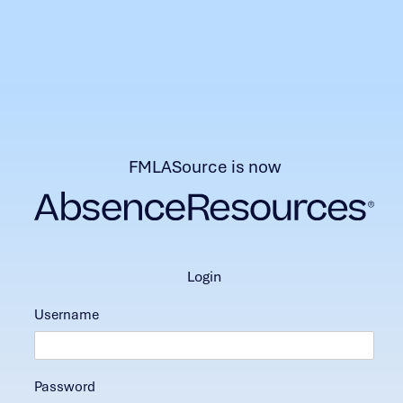
FMLASource is now
login
Username
Password