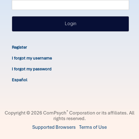
Login
Register
I forgot my username
I forgot my password
Español
®
Copyright © 2026 ComPsych
Corporation or its affiliates.
All
rights reserved.
Supported Browsers
Terms of Use