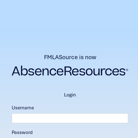
FMLASource is now
login
Username
Password