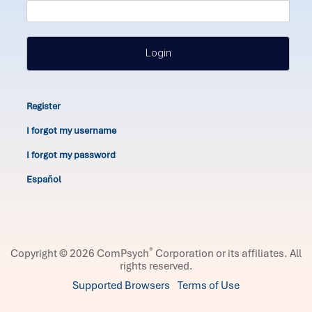
Login
Register
I forgot my username
I forgot my password
Español
®
Copyright © 2026 ComPsych
Corporation or its affiliates.
All
rights reserved.
Supported Browsers
Terms of Use