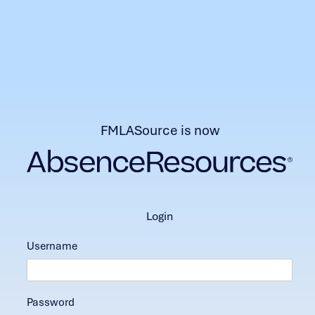
FMLASource is now
login
Username
Password