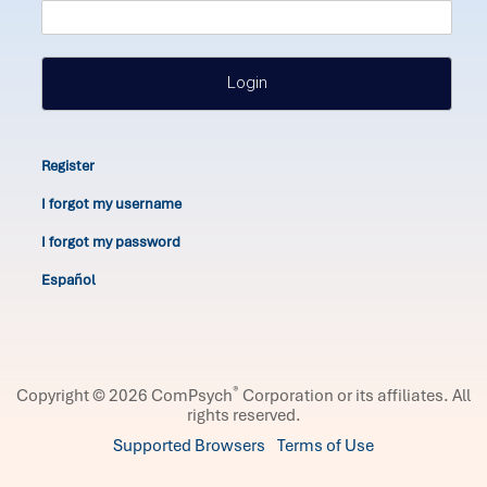
Login
Register
I forgot my username
I forgot my password
Español
®
Copyright © 2026 ComPsych
Corporation or its affiliates.
All
rights reserved.
Supported Browsers
Terms of Use