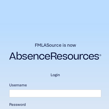
FMLASource is now
login
Username
Password