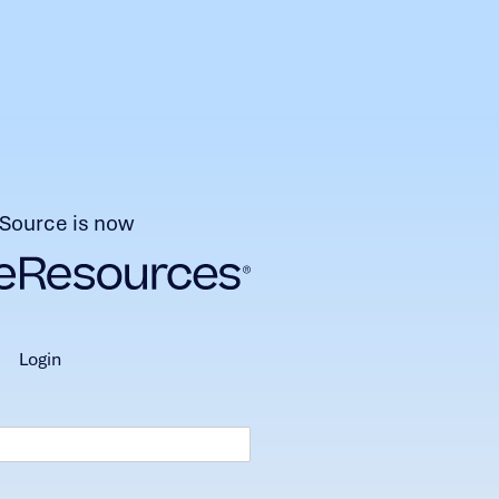
Source is now
login