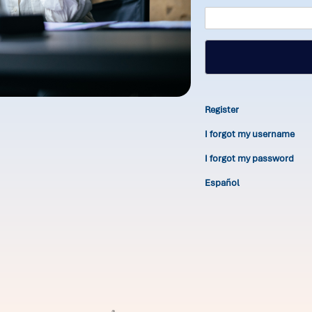
Register
I forgot my username
I forgot my password
Español