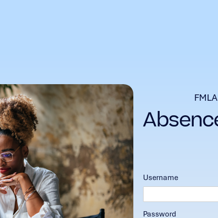
FMLA
Username
Password