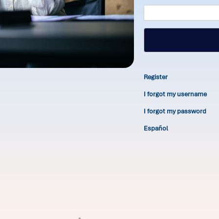
Register
I forgot my username
I forgot my password
Español