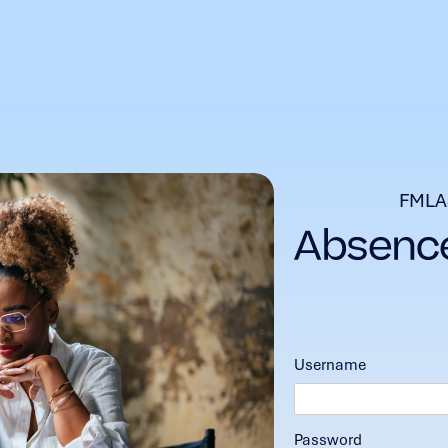
FMLA
Username
Password