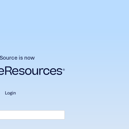
Source is now
login