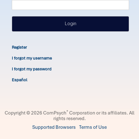
Login
Register
I forgot my username
I forgot my password
Español
®
Copyright © 2026 ComPsych
Corporation or its affiliates.
All
rights reserved.
Supported Browsers
Terms of Use