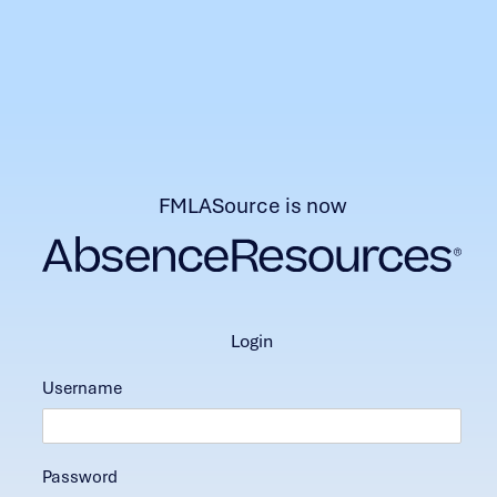
FMLASource is now
login
Username
Password