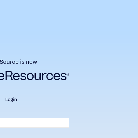
Source is now
login