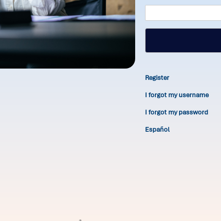
Register
I forgot my username
I forgot my password
Español