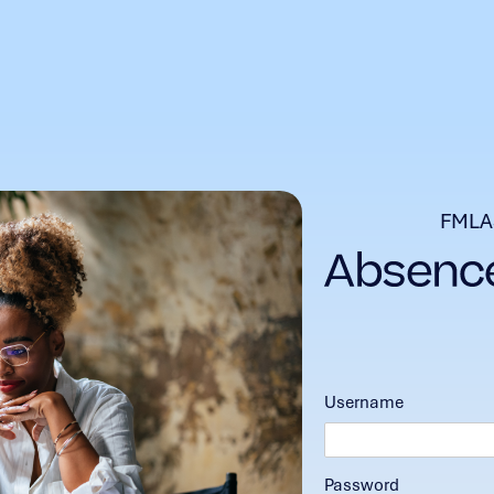
FMLA
Username
Password