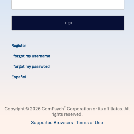
Login
Register
I forgot my username
I forgot my password
Español
®
Copyright © 2026 ComPsych
Corporation or its affiliates.
All
rights reserved.
Supported Browsers
Terms of Use