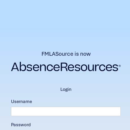
FMLASource is now
login
Username
Password