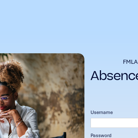
FMLA
Username
Password