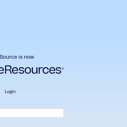
Source is now
login