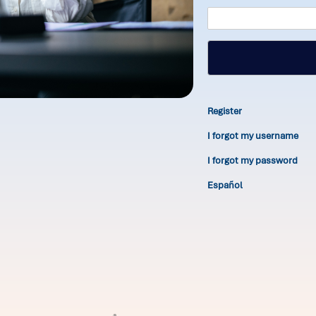
Register
I forgot my username
I forgot my password
Español