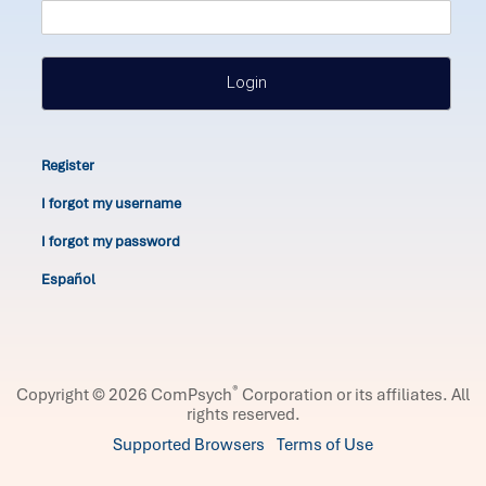
Login
Register
I forgot my username
I forgot my password
Español
®
Copyright © 2026 ComPsych
Corporation or its affiliates.
All
rights reserved.
Supported Browsers
Terms of Use