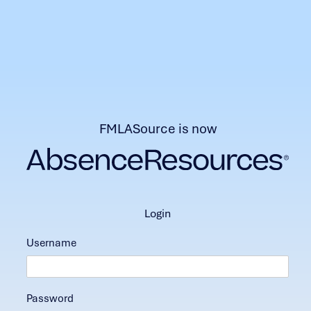
FMLASource is now
login
Username
Password