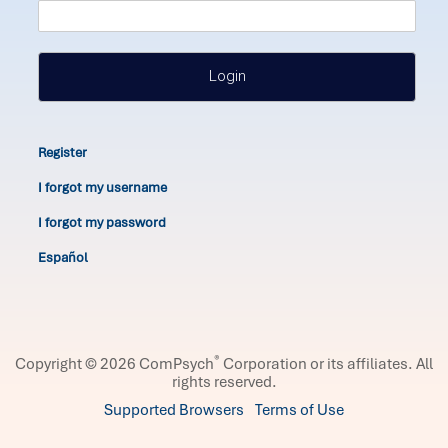
Login
Register
I forgot my username
I forgot my password
Español
®
Copyright © 2026 ComPsych
Corporation or its affiliates.
All
rights reserved.
Supported Browsers
Terms of Use