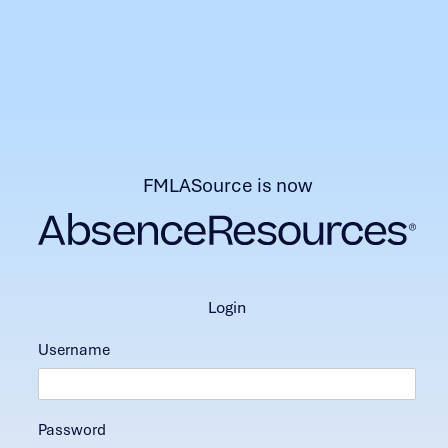
FMLASource is now
login
Username
Password