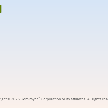
®
right © 2026 ComPsych
Corporation or its affiliates.
All rights re