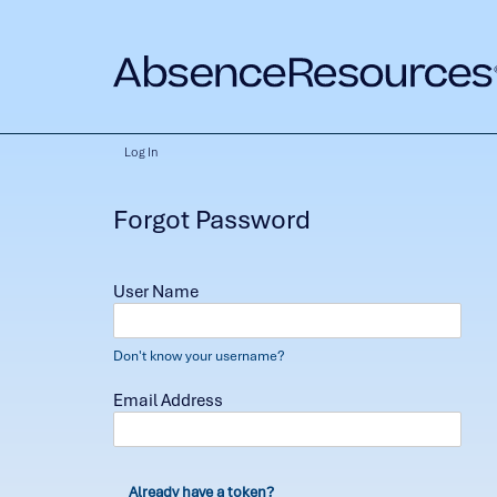
Log In
Forgot Password
User Name
Don't know your username?
Email Address
Already have a token?