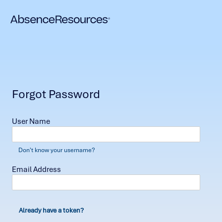
Forgot Password
User Name
Don't know your username?
Email Address
Already have a token?