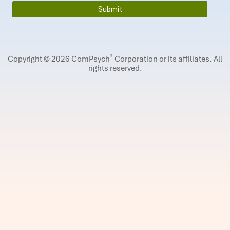
®
Copyright © 2026 ComPsych
Corporation or its affiliates.
All
rights reserved.