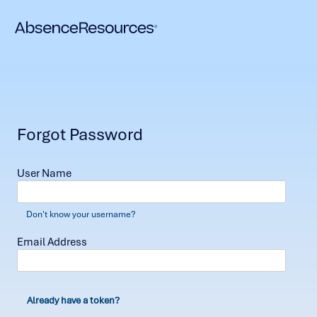
Forgot Password
User Name
Don't know your username?
Email Address
Already have a token?