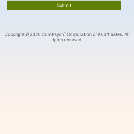
®
Copyright © 2026 ComPsych
Corporation or its affiliates.
All
rights reserved.