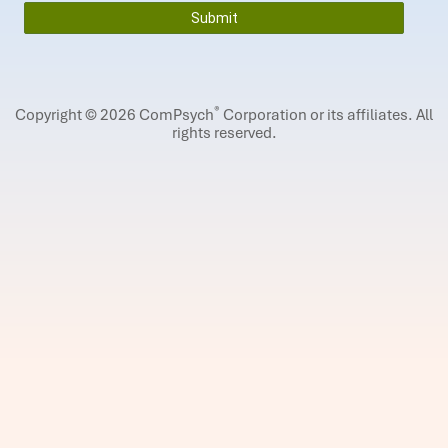
®
Copyright © 2026 ComPsych
Corporation or its affiliates.
All
rights reserved.