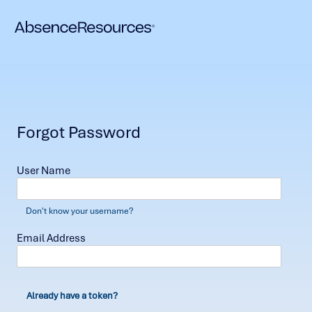
Forgot Password
User Name
Don't know your username?
Email Address
Already have a token?