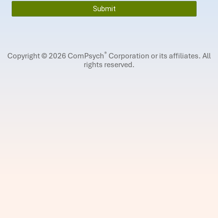
®
Copyright © 2026 ComPsych
Corporation or its affiliates.
All
rights reserved.