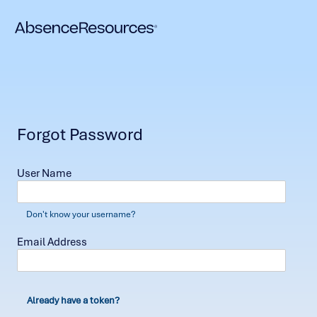
Forgot Password
User Name
Don't know your username?
Email Address
Already have a token?