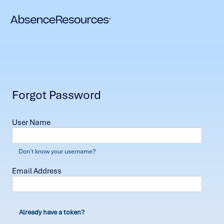
Forgot Password
User Name
Don't know your username?
Email Address
Already have a token?