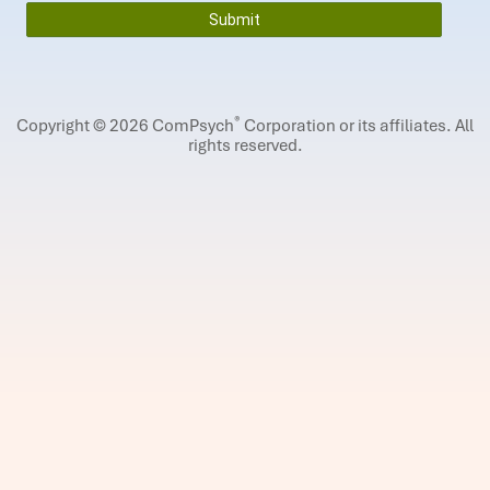
®
Copyright © 2026 ComPsych
Corporation or its affiliates.
All
rights reserved.