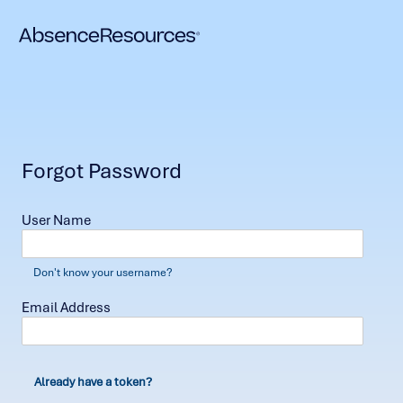
Forgot Password
User Name
Don't know your username?
Email Address
Already have a token?