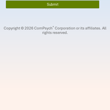
®
Copyright © 2026 ComPsych
Corporation or its affiliates.
All
rights reserved.