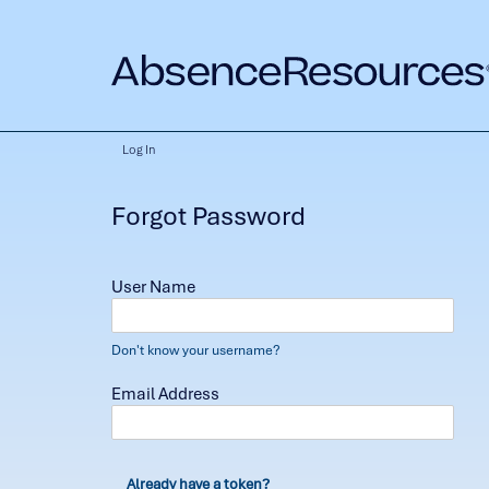
Log In
Forgot Password
User Name
Don't know your username?
Email Address
Already have a token?