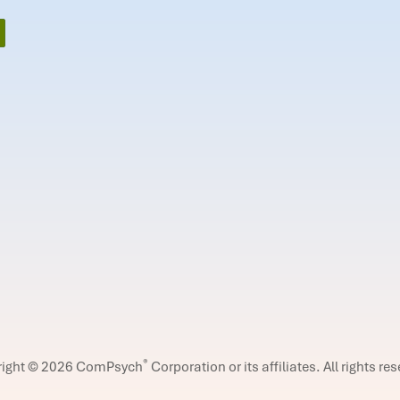
®
right © 2026 ComPsych
Corporation or its affiliates.
All rights re