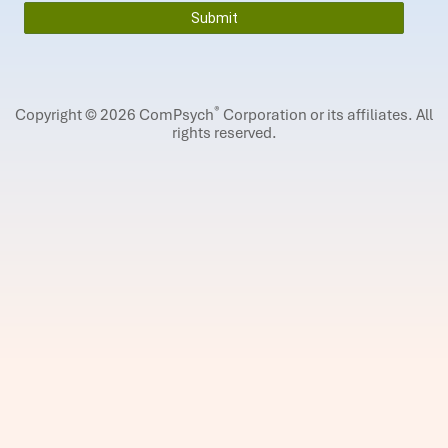
®
Copyright © 2026 ComPsych
Corporation or its affiliates.
All
rights reserved.