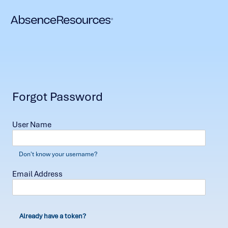
Forgot Password
User Name
Don't know your username?
Email Address
Already have a token?