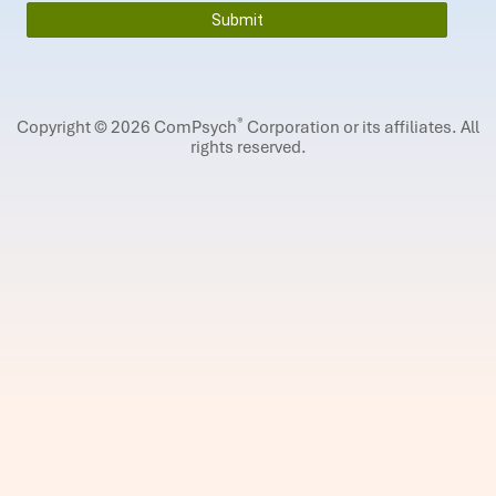
®
Copyright © 2026 ComPsych
Corporation or its affiliates.
All
rights reserved.