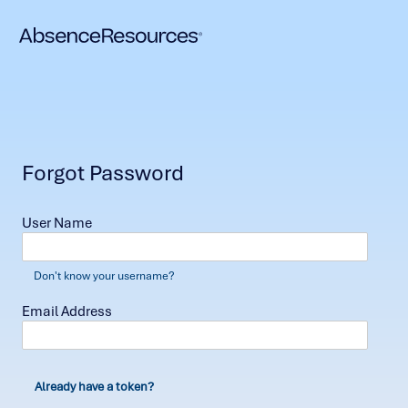
Forgot Password
User Name
Don't know your username?
Email Address
Already have a token?