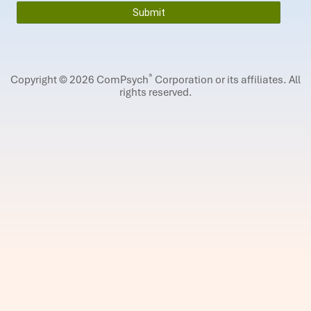
®
Copyright © 2026 ComPsych
Corporation or its affiliates.
All
rights reserved.