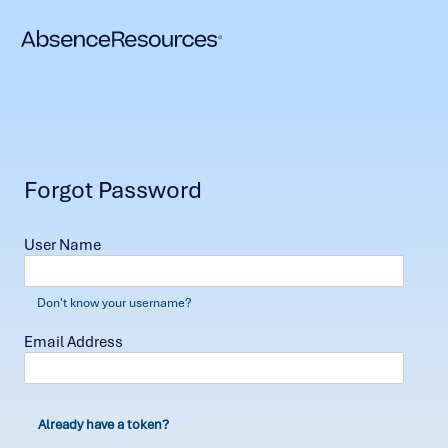
Forgot Password
User Name
Don't know your username?
Email Address
Already have a token?