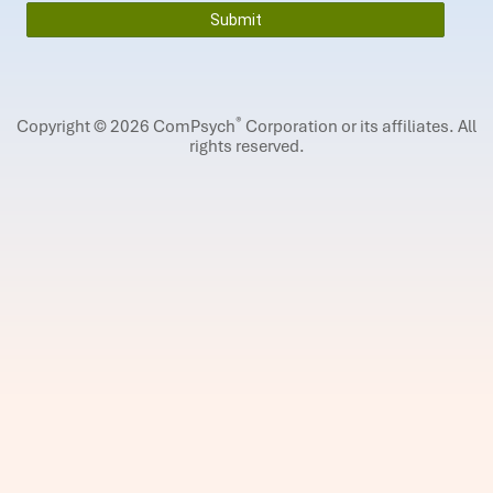
®
Copyright © 2026 ComPsych
Corporation or its affiliates.
All
rights reserved.