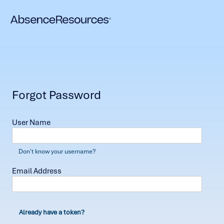
Forgot Password
User Name
Don't know your username?
Email Address
Already have a token?