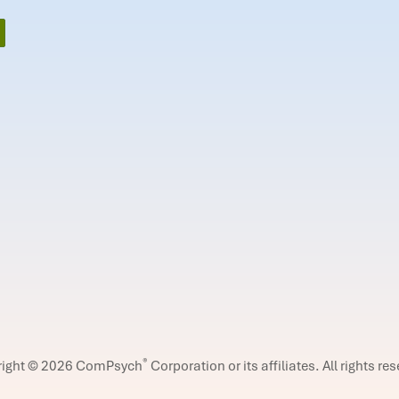
®
right © 2026 ComPsych
Corporation or its affiliates.
All rights re