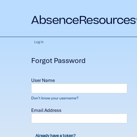
Log In
Forgot Password
User Name
Don't know your username?
Email Address
Already have a token?