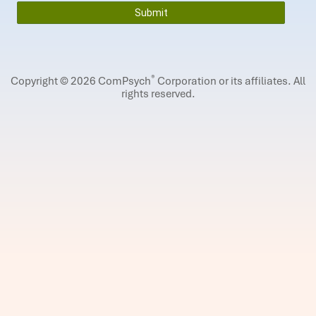
®
Copyright © 2026 ComPsych
Corporation or its affiliates.
All
rights reserved.