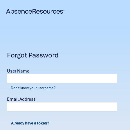
Forgot Password
User Name
Don't know your username?
Email Address
Already have a token?