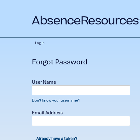
Log In
Forgot Password
User Name
Don't know your username?
Email Address
Already have a token?