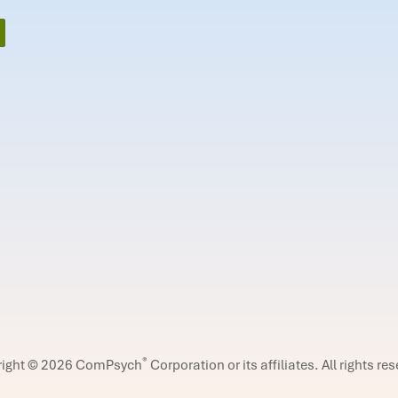
®
right © 2026 ComPsych
Corporation or its affiliates.
All rights re