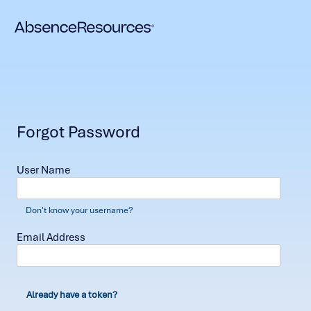
Forgot Password
User Name
Don't know your username?
Email Address
Already have a token?