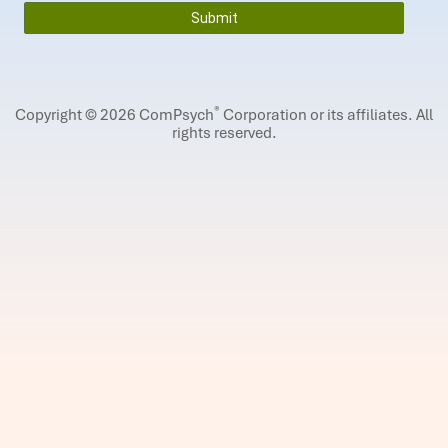
®
Copyright © 2026 ComPsych
Corporation or its affiliates.
All
rights reserved.