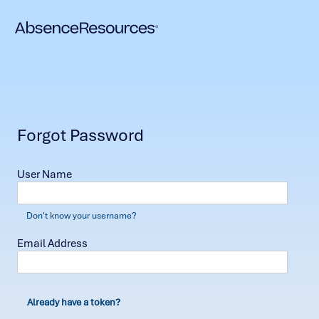
Forgot Password
User Name
Don't know your username?
Email Address
Already have a token?