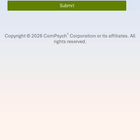
®
Copyright © 2026 ComPsych
Corporation or its affiliates.
All
rights reserved.