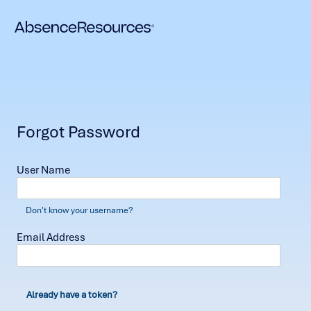
Forgot Password
User Name
Don't know your username?
Email Address
Already have a token?