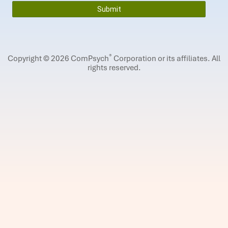
®
Copyright © 2026 ComPsych
Corporation or its affiliates.
All
rights reserved.