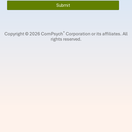
®
Copyright © 2026 ComPsych
Corporation or its affiliates.
All
rights reserved.