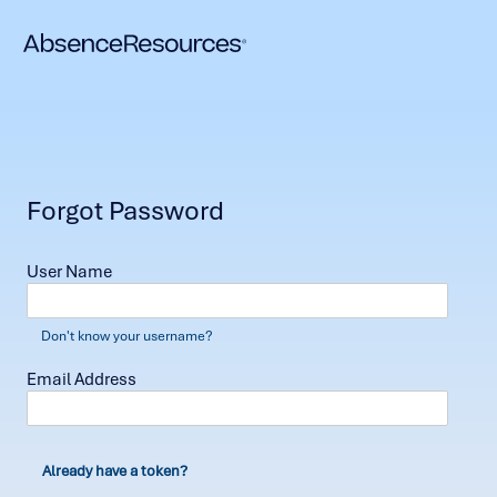
Forgot Password
User Name
Don't know your username?
Email Address
Already have a token?