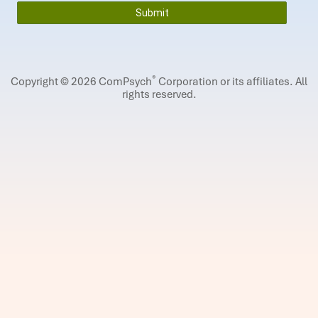
®
Copyright © 2026 ComPsych
Corporation or its affiliates.
All
rights reserved.