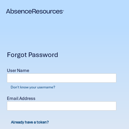
Forgot Password
User Name
Don't know your username?
Email Address
Already have a token?