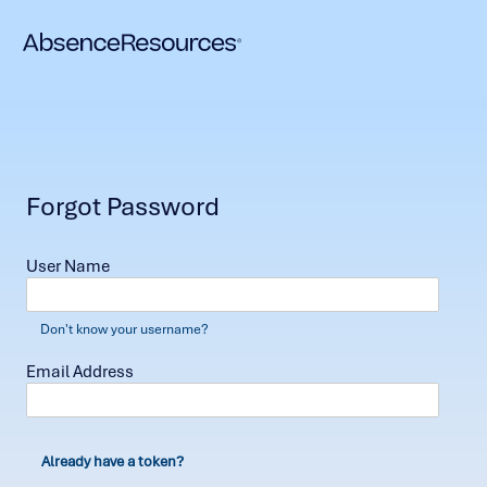
Forgot Password
User Name
Don't know your username?
Email Address
Already have a token?