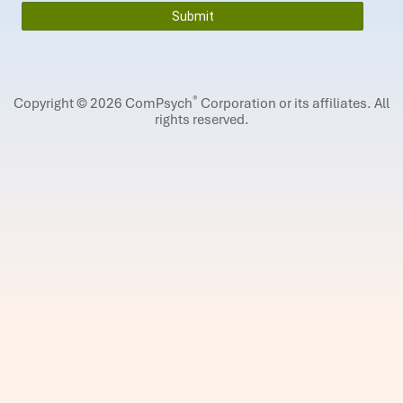
®
Copyright © 2026 ComPsych
Corporation or its affiliates.
All
rights reserved.