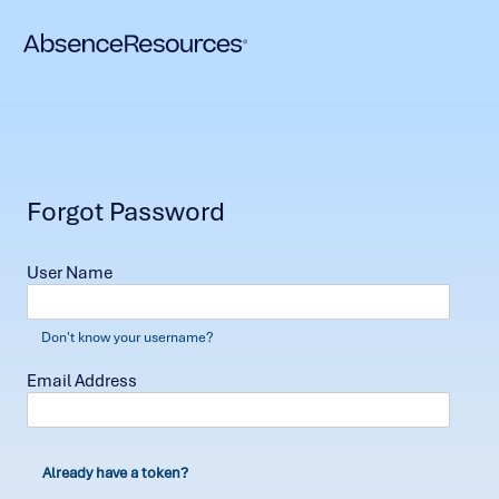
Forgot Password
User Name
Don't know your username?
Email Address
Already have a token?