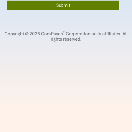
®
Copyright © 2026 ComPsych
Corporation or its affiliates.
All
rights reserved.