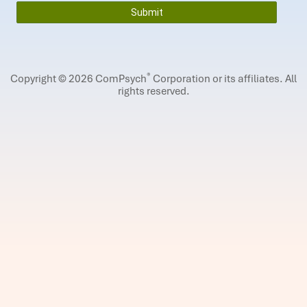
®
Copyright © 2026 ComPsych
Corporation or its affiliates.
All
rights reserved.