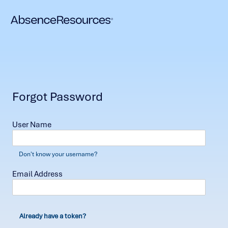
Forgot Password
User Name
Don't know your username?
Email Address
Already have a token?